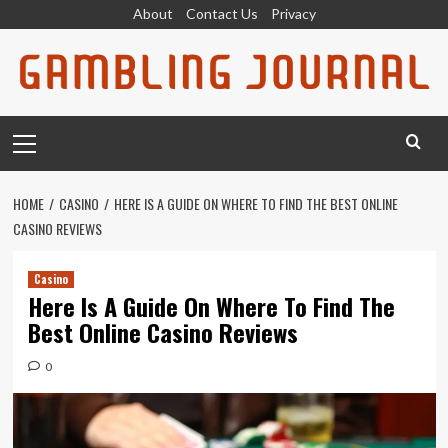
Skip
About
Contact Us
Privacy
to
content
Primary
Menu
HOME
CASINO
HERE IS A GUIDE ON WHERE TO FIND THE BEST ONLINE
CASINO REVIEWS
Casino
Here Is A Guide On Where To Find The
Best Online Casino Reviews
0