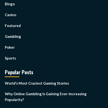
Bingo
Casino
Featured
Gambling
Poker
Sports
Popular Posts
World’s Most Craziest Gaming Stories
Why Online Gambling Is Gaining Ever-Increasing
Popularity?