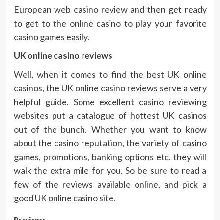
European web casino review and then get ready
to get to the online casino to play your favorite
casino games easily.
UK online casino reviews
Well, when it comes to find the best UK online
casinos, the UK online casino reviews serve a very
helpful guide. Some excellent casino reviewing
websites put a catalogue of hottest UK casinos
out of the bunch. Whether you want to know
about the casino reputation, the variety of casino
games, promotions, banking options etc. they will
walk the extra mile for you. So be sure to read a
few of the reviews available online, and pick a
good UK online casino site.