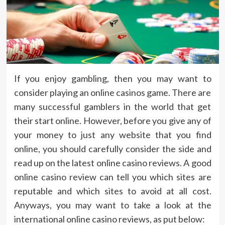
If you enjoy gambling, then you may want to
consider playing an online casinos game. There are
many successful gamblers in the world that get
their start online. However, before you give any of
your money to just any website that you find
online, you should carefully consider the side and
read up on the latest online casino reviews.
A good
online casino review can tell you which sites are
reputable and which sites to avoid at all cost.
Anyways, you may want to take a look at the
international online casino reviews, as put below: