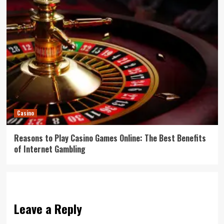
Casino
Reasons to Play Casino Games Online: The Best Benefits
of Internet Gambling
Leave a Reply