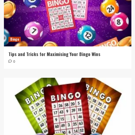
Bingo
Tips and Tricks for Maximising Your Bingo Wins
0