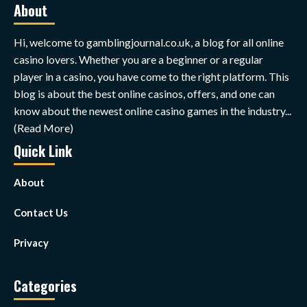
About
Hi, welcome to gamblingjournal.co.uk, a blog for all online
casino lovers. Whether you are a beginner or a regular
player in a casino, you have come to the right platform. This
blog is about the best online casinos, offers, and one can
know about the newest online casino games in the industry...
(Read More)
Quick Link
About
Contact Us
Privacy
Categories