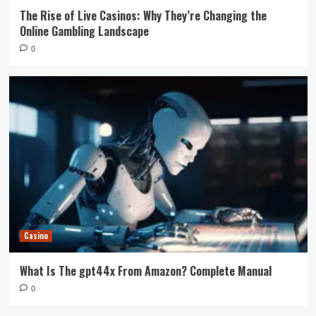
The Rise of Live Casinos: Why They’re Changing the
Online Gambling Landscape
0
Casino
What Is The gpt44x From Amazon? Complete Manual
0