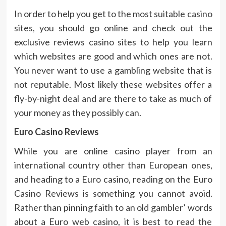
In order to help you get to the most suitable casino
sites, you should go online and check out the
exclusive reviews casino sites to help you learn
which websites are good and which ones are not.
You never want to use a gambling website that is
not reputable. Most likely these websites offer a
fly-by-night deal and are there to take as much of
your money as they possibly can.
Euro Casino Reviews
While you are online casino player from an
international country other than European ones,
and heading to a Euro casino, reading on the Euro
Casino Reviews is something you cannot avoid.
Rather than pinning faith to an old gambler’ words
about a Euro web casino, it is best to read the