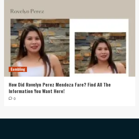
Gambling
How Did Rovelyn Perez Mendoza Fare? Find All The
Information You Want Here!
0