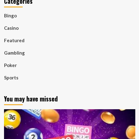
Categories
Bingo
Casino
Featured
Gambling
Poker
Sports
You may have missed