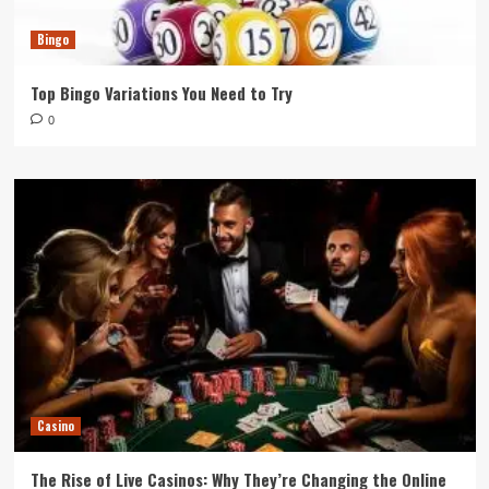
Bingo
Top Bingo Variations You Need to Try
0
Casino
The Rise of Live Casinos: Why They’re Changing the Online