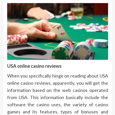
USA online casino reviews
When you specifically hinge on reading about USA
online casino reviews, apparently, you will get the
information based on the web casinos operated
from USA. This information basically include the
software the casino uses, the variety of casino
games and its features, types of bonuses and