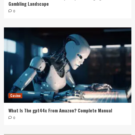
Gambling Landscape
0
Casino
What Is The gpt44x From Amazon? Complete Manual
0