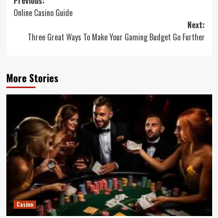
Post
Previous:
Online Casino Guide
navigation
Next:
Three Great Ways To Make Your Gaming Budget Go Further
More Stories
Casino