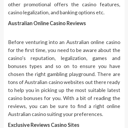
other promotional offers the casino features,
casino legalization, and banking options etc.
Australian Online Casino Reviews
Before venturing into an Australian online casino
for the first time, you need to be aware about the
casino’s reputation, legalization, games and
bonuses types and so on to ensure you have
chosen the right gambling playground. There are
tons of Australian casino websites out there ready
to help you in picking up the most suitable latest
casino bonuses for you. With a bit of reading the
reviews, you can be sure to find a right online
Australian casino suiting your preferences.
Exclusive Reviews Casino Sites