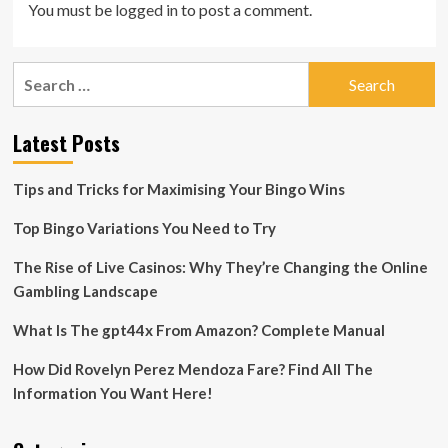
You must be
logged in
to post a comment.
Search
for:
Latest Posts
Tips and Tricks for Maximising Your Bingo Wins
Top Bingo Variations You Need to Try
The Rise of Live Casinos: Why They’re Changing the Online
Gambling Landscape
What Is The gpt44x From Amazon? Complete Manual
How Did Rovelyn Perez Mendoza Fare? Find All The
Information You Want Here!