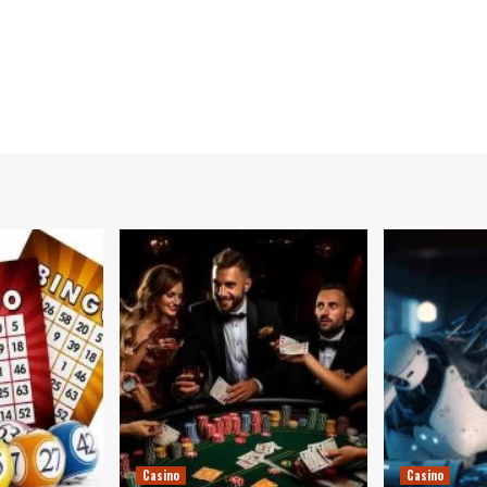
Casino
Casino