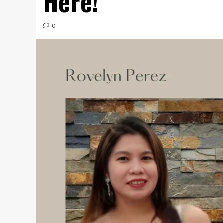
Here!
0