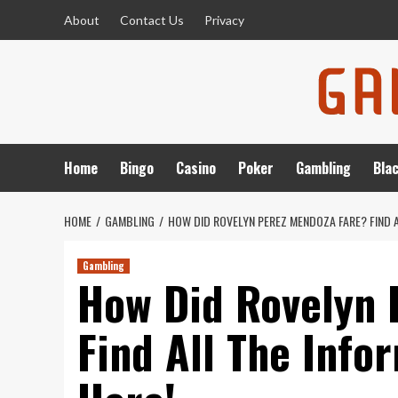
Skip
About
Contact Us
Privacy
to
content
Home
Bingo
Casino
Poker
Gambling
Bla
HOME
GAMBLING
HOW DID ROVELYN PEREZ MENDOZA FARE? FIND 
Gambling
How Did Rovelyn 
Find All The Info