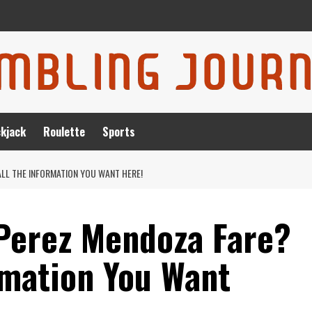
ckjack
Roulette
Sports
ALL THE INFORMATION YOU WANT HERE!
Perez Mendoza Fare?
rmation You Want