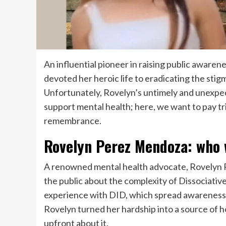
An influential pioneer in raising public awaren
devoted her heroic life to eradicating the stig
Unfortunately, Rovelyn’s untimely and unexpec
support mental health; here, we want to pay tribu
remembrance.
Rovelyn Perez Mendoza: who 
A renowned mental health advocate, Rovelyn 
the public about the complexity of Dissociativ
experience with DID, which spread awareness a
Rovelyn turned her hardship into a source of h
upfront about it.