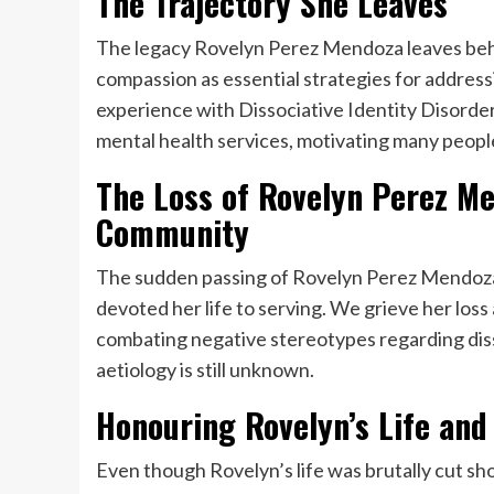
The Trajectory She Leaves
The legacy Rovelyn Perez Mendoza leaves beh
compassion as essential strategies for addressi
experience with Dissociative Identity Disorde
mental health services, motivating many people
The Loss of Rovelyn Perez Me
Community
The sudden passing of Rovelyn Perez Mendoza
devoted her life to serving. We grieve her los
combating negative stereotypes regarding dissoc
aetiology is still unknown.
Honouring Rovelyn’s Life and
Even though Rovelyn’s life was brutally cut shor