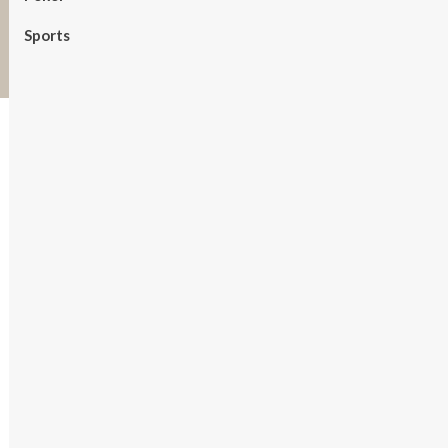
Sports