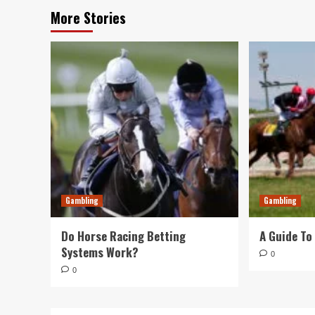
More Stories
Gambling
Gambling
Do Horse Racing Betting
A Guide To
Systems Work?
0
0