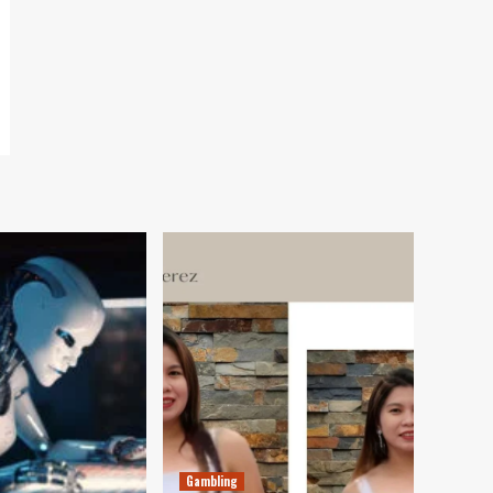
Gambling