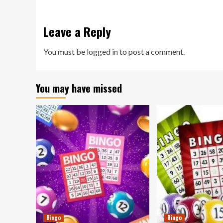
Leave a Reply
You must be
logged in
to post a comment.
You may have missed
Bingo
Bingo