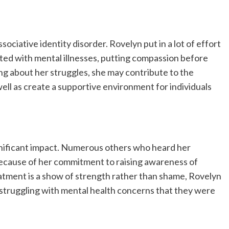
ciative identity disorder. Rovelyn put in a lot of effort
ed with mental illnesses, putting compassion before
ng about her struggles, she may contribute to the
ll as create a supportive environment for individuals
gnificant impact. Numerous others who heard her
cause of her commitment to raising awareness of
reatment is a show of strength rather than shame, Rovelyn
struggling with mental health concerns that they were