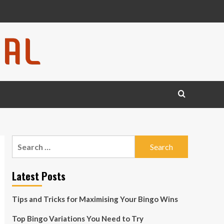
Search
for:
Latest Posts
Tips and Tricks for Maximising Your Bingo Wins
Top Bingo Variations You Need to Try