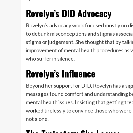
Rovelyn’s DID Advocacy
Rovelyn’s advocacy work focused mostly on disso
to debunk misconceptions and stigmas associat
stigma or judgement. She thought that by talki
improvement of mental health procedures as we
who suffer in silence.
Rovelyn’s Influence
Beyond her support for DID, Rovelyn has a si
messages found comfort and understanding be
mental health issues. Insisting that getting t
worked tirelessly to convince those who were 
not alone.