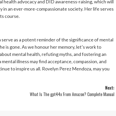
al health advocacy and DID awareness-raising, which will
y in an ever-more-compassionate society. Her life serves
its course.
serve as a potent reminder of the significance of
mental
she is gone. As we honour her memory, let’s work to
about mental health, refuting myths, and fostering an
 mental illness may find acceptance, compassion, and
inue to inspire us all. Rovelyn Perez Mendoza, may you
Next:
f
What Is The gpt44x From Amazon? Complete Manual