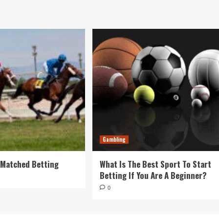
Gambling
 Matched Betting
What Is The Best Sport To Start
Betting If You Are A Beginner?
0