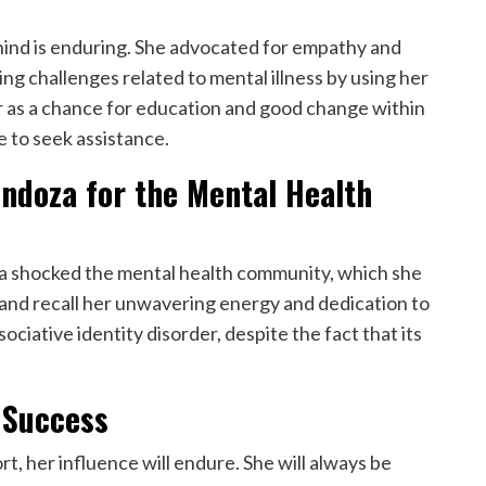
ind is enduring. She advocated for empathy and
ng challenges related to mental illness by using her
r as a chance for education and good change within
 to seek assistance.
ndoza for the Mental Health
 shocked the mental health community, which she
s and recall her unwavering energy and dedication to
iative identity disorder, despite the fact that its
 Success
t, her influence will endure. She will always be