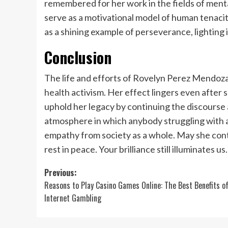
remembered for her work in the fields of ment
serve as a motivational model of human tenacit
as a shining example of perseverance, lighting 
Conclusion
The life and efforts of Rovelyn Perez Mendoza 
health
activism. Her effect lingers even after 
uphold her legacy by continuing the discourse 
atmosphere in which anybody struggling with a
empathy from society as a whole. May she cont
rest in peace. Your brilliance still illuminates us.
Post
Previous:
Reasons to Play Casino Games Online: The Best Benefits o
navigation
Internet Gambling