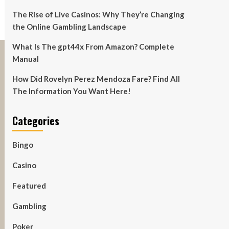
The Rise of Live Casinos: Why They’re Changing
the Online Gambling Landscape
What Is The gpt44x From Amazon? Complete
Manual
How Did Rovelyn Perez Mendoza Fare? Find All
The Information You Want Here!
Categories
Bingo
Casino
Featured
Gambling
Poker