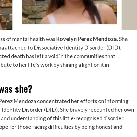
ess of mental health was
Rovelyn Perez Mendoza
. She
ma attached to Dissociative Identity Disorder (DID).
ted death has left a void in the communities that
te to her life’s work by shining a light on it in
was she?
Perez Mendoza concentrated her efforts on informing
e Identity Disorder (DID). She bravely recounted her own
nd understanding of this little-recognised disorder.
ope for those facing difficulties by being honest and